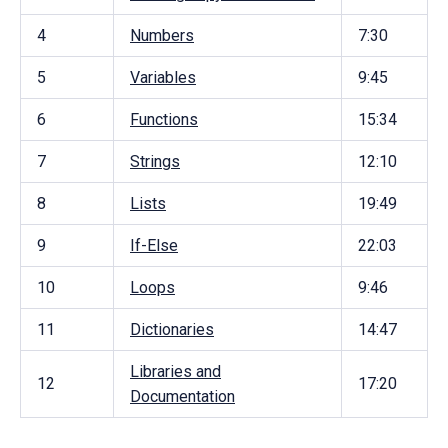
4
Numbers
7:30
5
Variables
9:45
6
Functions
15:34
7
Strings
12:10
8
Lists
19:49
9
If-Else
22:03
10
Loops
9:46
11
Dictionaries
14:47
Libraries and
12
17:20
Documentation