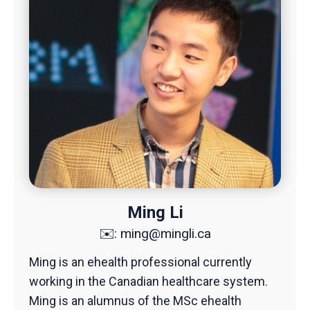
Ming Li
✉️:
ming@mingli.ca
Ming is an ehealth professional currently
working in the Canadian healthcare system.
Ming is an alumnus of the MSc ehealth