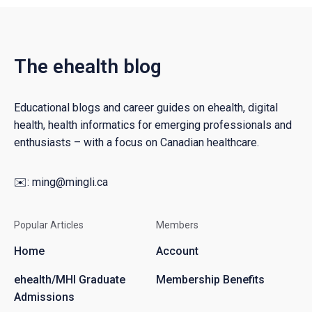
The ehealth blog
Educational blogs and career guides on ehealth, digital
health, health informatics for emerging professionals and
enthusiasts – with a focus on Canadian healthcare.
✉️:
ming@mingli.ca
Popular Articles
Members
Home
Account
ehealth/MHI Graduate
Membership Benefits
Admissions