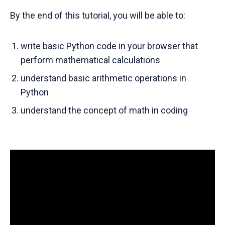
By the end of this tutorial, you will be able to:
write basic Python code in your browser that
perform mathematical calculations
understand basic arithmetic operations in
Python
understand the concept of math in coding