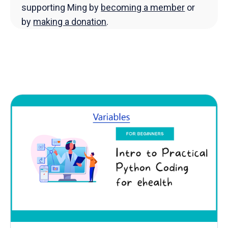
supporting Ming by
becoming a member
or
by
making a donation
.