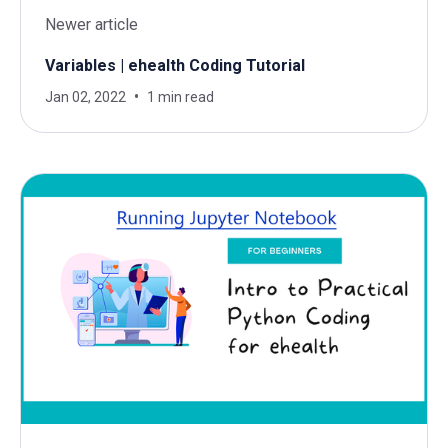
Newer article
Variables | ehealth Coding Tutorial
Jan 02, 2022
1 min read