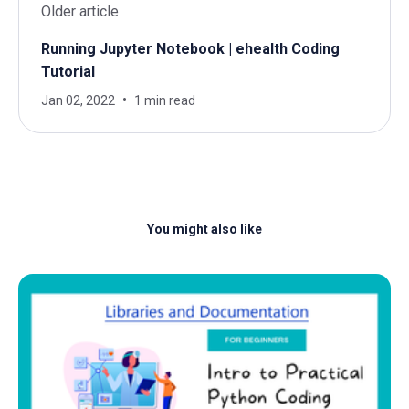
Older article
Running Jupyter Notebook | ehealth Coding
Tutorial
Jan 02, 2022
1 min read
You might also like