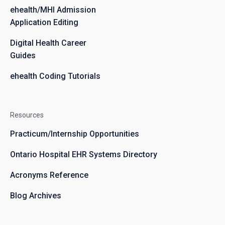
ehealth/MHI Admission
Application Editing
Digital Health Career
Guides
ehealth Coding Tutorials
Resources
Practicum/Internship Opportunities
Ontario Hospital EHR Systems Directory
Acronyms Reference
Blog Archives