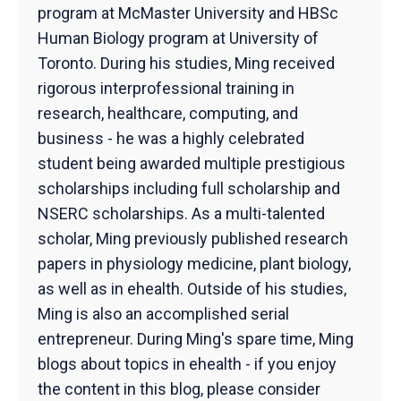
program at McMaster University and HBSc
Human Biology program at University of
Toronto. During his studies, Ming received
rigorous interprofessional training in
research, healthcare, computing, and
business - he was a highly celebrated
student being awarded multiple prestigious
scholarships including full scholarship and
NSERC scholarships. As a multi-talented
scholar, Ming previously published research
papers in physiology medicine, plant biology,
as well as in ehealth. Outside of his studies,
Ming is also an accomplished serial
entrepreneur. During Ming's spare time, Ming
blogs about topics in ehealth - if you enjoy
the content in this blog, please consider