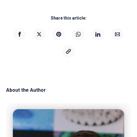
Share this article:
About the Author