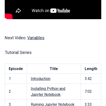
Next Video:
Variables
Tutorial Series
Episode
Title
Length
1
Introduction
3:42
Installing Python and
2
7:02
Jupyter Notebook
3
Running Jupyter Notebook
3:33