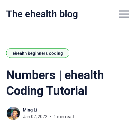
The ehealth blog
Menu t
ehealth beginners coding
Numbers | ehealth
Coding Tutorial
Ming Li
Jan 02, 2022
1 min read