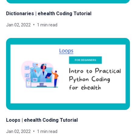
Dictionaries | ehealth Coding Tutorial
Jan 02, 2022
1 min read
Loops | ehealth Coding Tutorial
Jan 02, 2022
1 min read