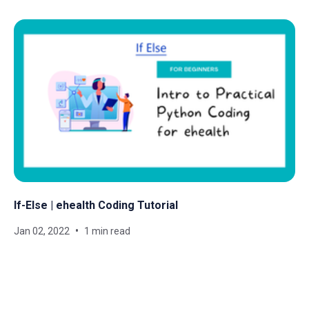
If-Else | ehealth Coding Tutorial
Jan 02, 2022
1 min read