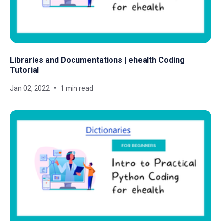
Libraries and Documentations | ehealth Coding
Tutorial
Jan 02, 2022
1 min read