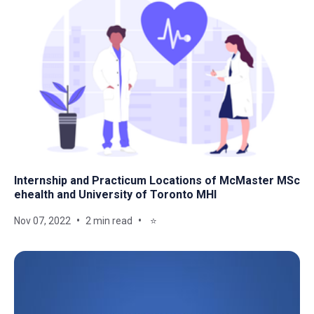
Internship and Practicum Locations of McMaster MSc
ehealth and University of Toronto MHI
Nov 07, 2022
2 min read
⭐