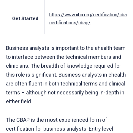
https://www.iiba.org/certification/iiba-
Get Started
certifications/cbap/
Business analysts is important to the ehealth team
to interface between the technical members and
clinicians. The breadth of knowledge required for
this role is significant. Business analysts in ehealth
are often fluent in both technical terms and clinical
terms – although not necessarily being in-depth in
either field.
The CBAP is the most experienced form of
certification for business analysts. Entry level