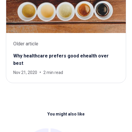
Older article
Why healthcare prefers good ehealth over
best
Nov 21, 2020
2 min read
You might also like