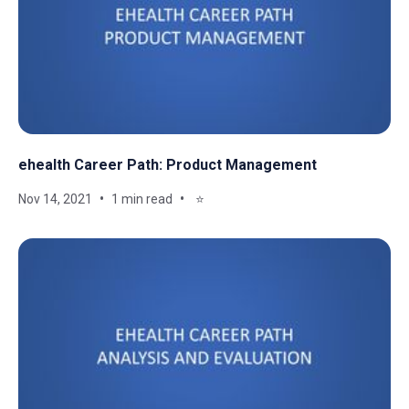
ehealth Career Path: Product Management
Nov 14, 2021
1 min read
⭐