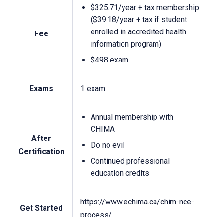
$325.71/year + tax membership
($39.18/year + tax if student
enrolled in accredited health
Fee
information program)
$498 exam
Exams
1 exam
Annual membership with
CHIMA
After
Do no evil
Certification
Continued professional
education credits
https://www.echima.ca/chim-nce-
Get Started
process/