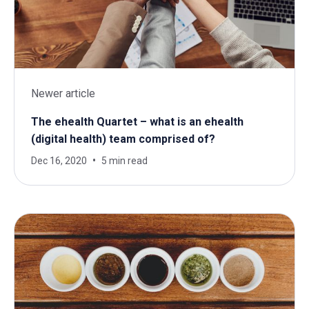
Newer article
The ehealth Quartet – what is an ehealth
(digital health) team comprised of?
Dec 16, 2020
5 min read