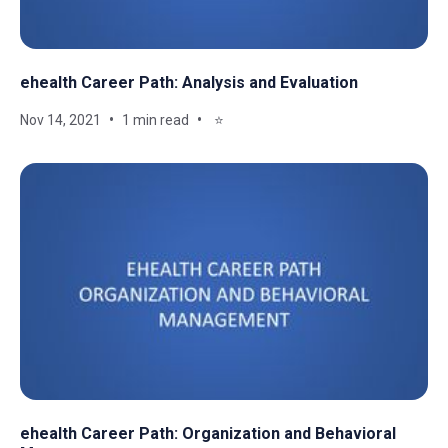
ehealth Career Path: Analysis and Evaluation
Nov 14, 2021
1 min read
⭐
ehealth Career Path: Organization and Behavioral