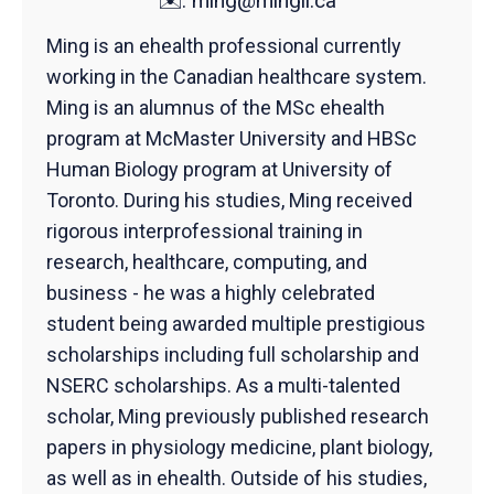
✉️:
ming@mingli.ca
Ming is an ehealth professional currently
working in the Canadian healthcare system.
Ming is an alumnus of the MSc ehealth
program at McMaster University and HBSc
Human Biology program at University of
Toronto. During his studies, Ming received
rigorous interprofessional training in
research, healthcare, computing, and
business - he was a highly celebrated
student being awarded multiple prestigious
scholarships including full scholarship and
NSERC scholarships. As a multi-talented
scholar, Ming previously published research
papers in physiology medicine, plant biology,
as well as in ehealth. Outside of his studies,