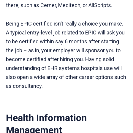
there, such as Cerner, Meditech, or AllScripts.
Being EPIC certified isn’t really a choice you make.
A typical entry-level job related to EPIC will ask you
to be certified within say 6 months after starting
the job – as in, your employer will sponsor you to
become certified after hiring you. Having solid
understanding of EHR systems hospitals use will
also open a wide array of other career options such
as consultancy.
Health Information
Management