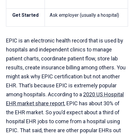
Get Started
Ask employer (usually a hospital)
EPIC is an electronic health record that is used by
hospitals and independent clinics to manage
patient charts, coordinate patient flow, store lab
results, create insurance billing among others. You
might ask why EPIC certification but not another
EHR. That’s because EPIC is extremely popular
among hospitals. According to a
2020 US Hospital
EHR market share report
, EPIC has about 30% of
the EHR market. So you’d expect about a third of
hospital EHR jobs to come from a hospital using
EPIC. That said, there are other popular EHRs out