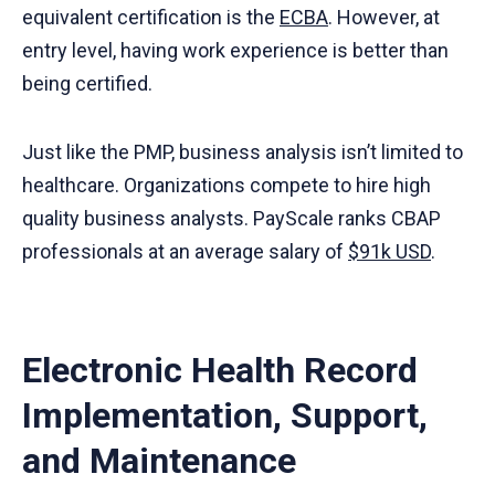
equivalent certification is the
ECBA
. However, at
entry level, having work experience is better than
being certified.
Just like the PMP, business analysis isn’t limited to
healthcare. Organizations compete to hire high
quality business analysts. PayScale ranks CBAP
professionals at an average salary of
$91k USD
.
Electronic Health Record
Implementation, Support,
and Maintenance