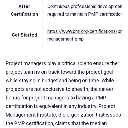
After
Continuous professional development
Certification
required to maintain PMP certification
https://www.pmi.org/certifications/proje
Get Started
management-pmp
Project managers play a critical role to ensure the
project team is on track toward the project goal
while staying in budget and being on time. While
projects are not exclusive to ehealth, the career
bonus for project managers to having a PMP
certification is equivalent in any industry. Project
Management Institute, the organization that issues
the PMP certification, claims that the median