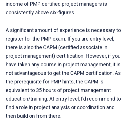
income of PMP certified project managers is
consistently above six-figures.
A significant amount of experience is necessary to
register for the PMP exam. If you are entry level,
there is also the CAPM (certified associate in
project management) certification. However, if you
have taken any course in project management, it is
not advantageous to get the CAPM certification. As
the prerequisite for PMP hints, the CAPM is
equivalent to 35 hours of project management
education/training. At entry level, I'd recommend to
find a role in project analysis or coordination and
then build on from there.