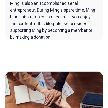
Ming is also an accomplished serial
entrepreneur. During Ming's spare time, Ming
blogs about topics in ehealth - if you enjoy
the content in this blog, please consider
supporting Ming by
becoming a member
or
by
making a donation
.