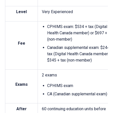
Level
Very Experienced
CPHIMS exam: $534 + tax (Digital
Health Canada member) or $697 + ta
(non-member)
Fee
Canadian supplemental exam: $244 +
tax (Digital Health Canada member) o
$345 + tax (non-member)
2 exams
Exams
CPHIMS exam
CA (Canadian supplemental exam)
After
60 continuing education units before