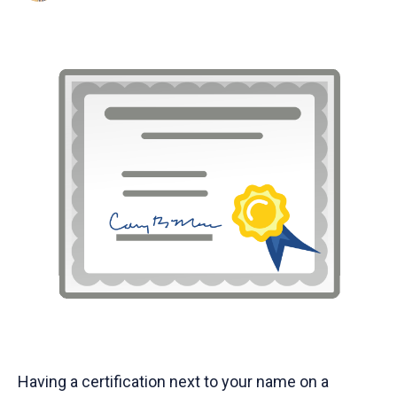
Having a certification next to your name on a