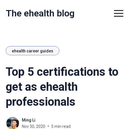
The ehealth blog
Menu t
ehealth career guides
Top 5 certifications to
get as ehealth
professionals
Ming Li
Nov 30, 2020
5 min read