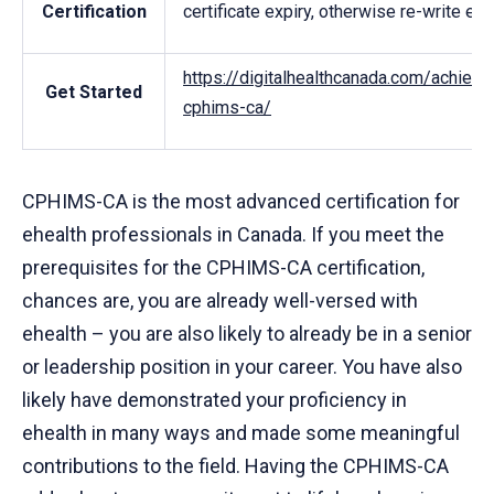
Certification
certificate expiry, otherwise re-write ex
https://digitalhealthcanada.com/achievi
Get Started
cphims-ca/
CPHIMS-CA is the most advanced certification for
ehealth professionals in Canada. If you meet the
prerequisites for the CPHIMS-CA certification,
chances are, you are already well-versed with
ehealth – you are also likely to already be in a senior
or leadership position in your career. You have also
likely have demonstrated your proficiency in
ehealth in many ways and made some meaningful
contributions to the field. Having the CPHIMS-CA