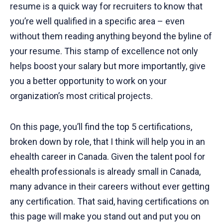
resume is a quick way for recruiters to know that
you’re well qualified in a specific area – even
without them reading anything beyond the byline of
your resume. This stamp of excellence not only
helps boost your salary but more importantly, give
you a better opportunity to work on your
organization’s most critical projects.
On this page, you’ll find the top 5 certifications,
broken down by role, that I think will help you in an
ehealth career in Canada. Given the talent pool for
ehealth professionals is already small in Canada,
many advance in their careers without ever getting
any certification. That said, having certifications on
this page will make you stand out and put you on