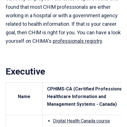
found that most CHIM professionals are either
working in a hospital or with a government agency
related to health information. If that is your career
goal, then CHIM is right for you. You can have a look
yourself on CHIMA's
professionals registry
.
Executive
CPHIMS-CA (Certified Professional i
Name
Healthcare Information and
Management Systems - Canada)
Digital Health Canada course