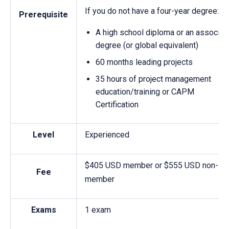
If you do not have a four-year degree:
Prerequisite
A high school diploma or an associat
degree (or global equivalent)
60 months leading projects
35 hours of project management
education/training or CAPM
Certification
Level
Experienced
$405 USD member or $555 USD non-
Fee
member
Exams
1 exam