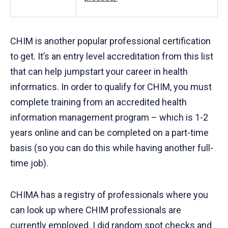
CHIM is another popular professional certification
to get. It’s an entry level accreditation from this list
that can help jumpstart your career in health
informatics. In order to qualify for CHIM, you must
complete training from an accredited health
information management program – which is 1-2
years online and can be completed on a part-time
basis (so you can do this while having another full-
time job).
CHIMA has a registry of professionals where you
can look up where CHIM professionals are
currently employed. I did random spot checks and