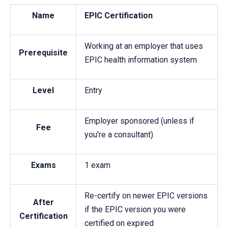
Name
EPIC Certification
Working at an employer that uses
Prerequisite
EPIC health information system
Level
Entry
Employer sponsored (unless if
Fee
you're a consultant)
Exams
1 exam
Re-certify on newer EPIC versions
After
if the EPIC version you were
Certification
certified on expired