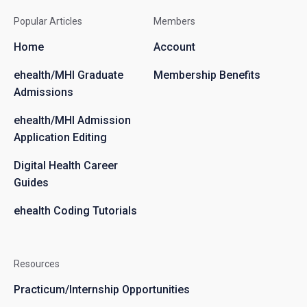
Popular Articles
Members
Home
Account
ehealth/MHI Graduate
Membership Benefits
Admissions
ehealth/MHI Admission
Application Editing
Digital Health Career
Guides
ehealth Coding Tutorials
Resources
Practicum/Internship Opportunities