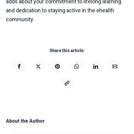
adds about your commitment to lifelong learning
and dedication to staying active in the ehealth
community.
Share this article:
About the Author