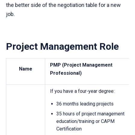
the better side of the negotiation table for a new
job.
Project Management Role
PMP (Project Management
Name
Professional)
If you have a four-year degree:
36 months leading projects
35 hours of project management
education/training or CAPM
Certification