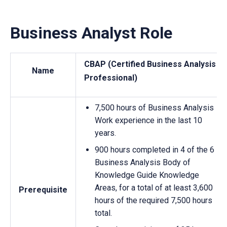
Business Analyst Role
CBAP (Certified Business Analysis
Name
Professional)
7,500 hours of Business Analysis
Work experience in the last 10
years.
900 hours completed in 4 of the 6
Business Analysis Body of
Knowledge Guide Knowledge
Areas, for a total of at least 3,600
Prerequisite
hours of the required 7,500 hours
total.