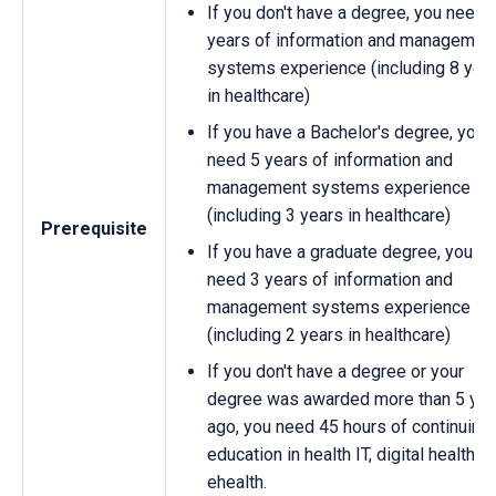
If you don't have a degree, you need 
years of information and managemen
systems experience (including 8 yea
in healthcare)
If you have a Bachelor's degree, you
need 5 years of information and
management systems experience
(including 3 years in healthcare)
Prerequisite
If you have a graduate degree, you
need 3 years of information and
management systems experience
(including 2 years in healthcare)
If you don't have a degree or your
degree was awarded more than 5 yea
ago, you need 45 hours of continuing
education in health IT, digital health, o
ehealth.