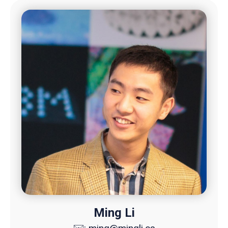
Ming Li