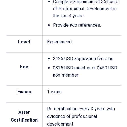
Complete a minimum of 35 hours
of Professional Development in
the last 4 years.
Provide two references.
Level
Experienced
$125 USD application fee plus
Fee
$325 USD member or $450 USD
non-member
Exams
1 exam
Re-certification every 3 years with
After
evidence of professional
Certification
development