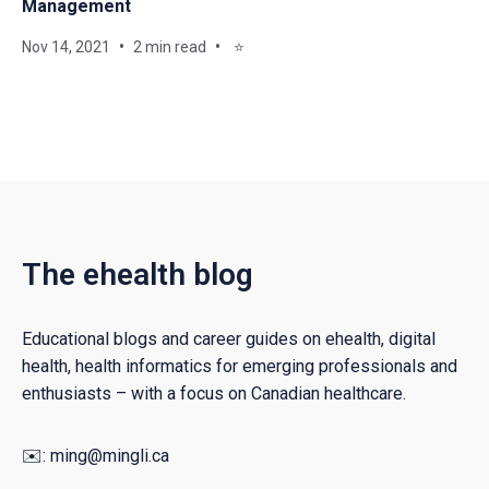
Management
Nov 14, 2021
2 min read
⭐
The ehealth blog
Educational blogs and career guides on ehealth, digital
health, health informatics for emerging professionals and
enthusiasts – with a focus on Canadian healthcare.
✉️:
ming@mingli.ca