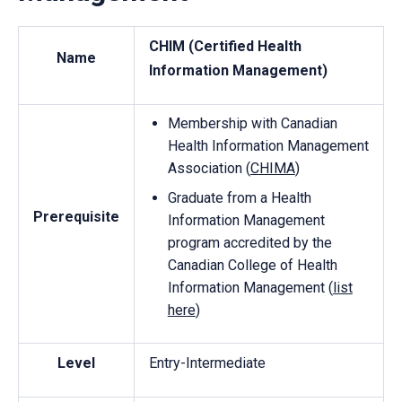
CHIM (Certified Health
Name
Information Management)
Membership with Canadian
Health Information Management
Association (
CHIMA
)
Graduate from a Health
Prerequisite
Information Management
program accredited by the
Canadian College of Health
Information Management (
list
here
)
Level
Entry-Intermediate