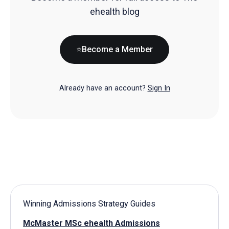
ehealth blog
⭐Become a Member
Already have an account?
Sign In
Winning Admissions Strategy Guides
McMaster MSc ehealth Admissions