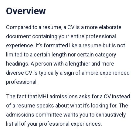
Overview
Compared to a resume, a CV is a more elaborate
document containing your entire professional
experience. It’s formatted like a resume but is not
limited to a certain length nor certain category
headings. A person with a lengthier and more
diverse CV is typically a sign of a more experienced
professional.
The fact that MHI admissions asks for a CV instead
of a resume speaks about what it’s looking for. The
admissions committee wants you to exhaustively
list all of your professional experiences.