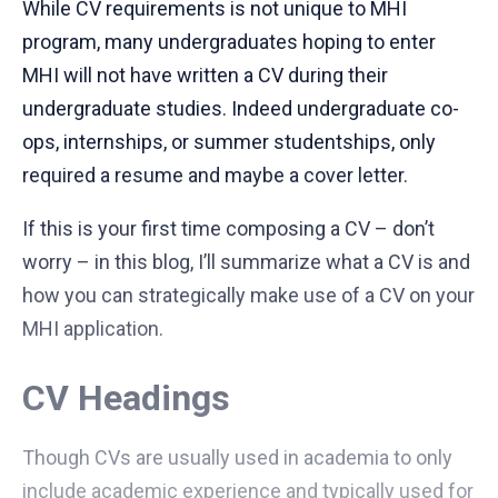
While CV requirements is not unique to MHI
program, many undergraduates hoping to enter
MHI will not have written a CV during their
undergraduate studies. Indeed undergraduate co-
ops, internships, or summer studentships, only
required a resume and maybe a cover letter.
If this is your first time composing a CV – don’t
worry – in this blog, I’ll summarize what a CV is and
how you can strategically make use of a CV on your
MHI application.
CV Headings
Though CVs are usually used in academia to only
include academic experience and typically used for