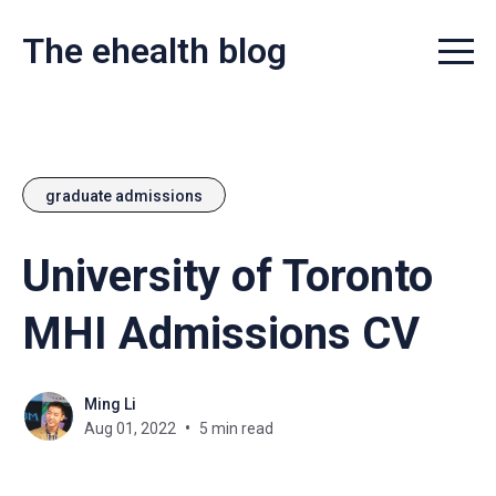
The ehealth blog
Menu t
graduate admissions
University of Toronto
MHI Admissions CV
Ming Li
Aug 01, 2022
5 min read