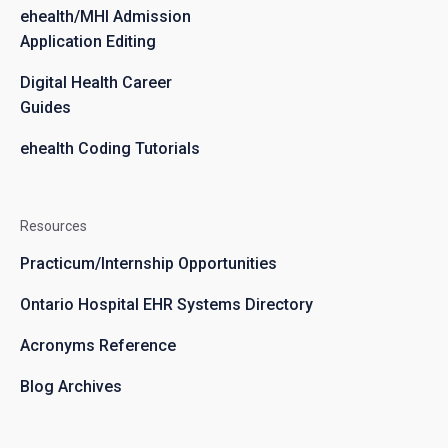
ehealth/MHI Admission
Application Editing
Digital Health Career
Guides
ehealth Coding Tutorials
Resources
Practicum/Internship Opportunities
Ontario Hospital EHR Systems Directory
Acronyms Reference
Blog Archives