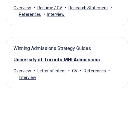
Overview
Resume / CV
Research Statement
References
Interview
Winning Admissions Strategy Guides
University of Toronto MHI Admissions
Overview
Letter of Intent
CV
References
Interview