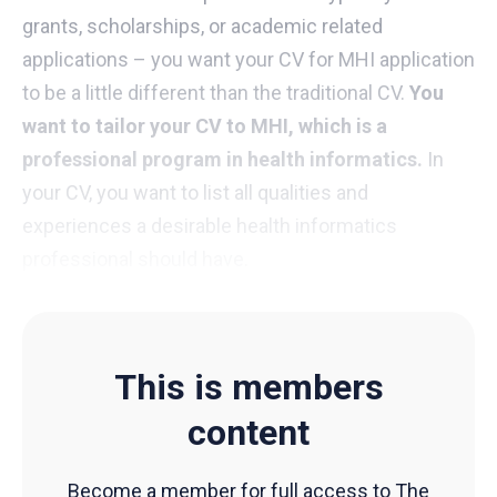
grants, scholarships, or academic related
applications – you want your CV for MHI application
to be a little different than the traditional CV.
You
want to tailor your CV to MHI, which is a
professional program in health informatics.
In
your CV, you want to list all qualities and
experiences a desirable health informatics
professional should have.
This is members
content
Become a member for full access to The