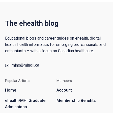
The ehealth blog
Educational blogs and career guides on ehealth, digital
health, health informatics for emerging professionals and
enthusiasts – with a focus on Canadian healthcare.
✉️:
ming@mingli.ca
Popular Articles
Members
Home
Account
ehealth/MHI Graduate
Membership Benefits
Admissions