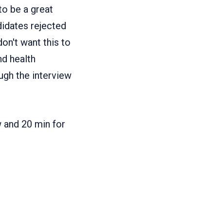
to be a great
ndidates rejected
on't want this to
nd health
ugh the interview
w and 20 min for