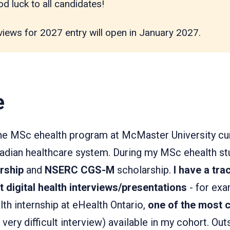
d luck to all candidates!
views for 2027 entry will open in January 2027.
e
the MSc ehealth program at McMaster University cu
anadian healthcare system. During my MSc ehealth st
arship
and
NSERC CGS-M
scholarship.
I have a tra
lt digital health interviews/presentations
- for exa
h internship at eHealth Ontario,
one of the most 
 very difficult interview) available in my cohort. O