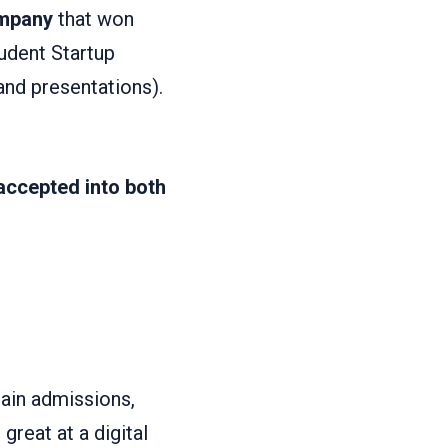
ompany
that won
dent Startup
and presentations).
accepted into both
ain admissions,
great at a digital