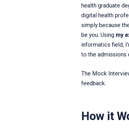
health graduate deg
digital health prof
simply because the
be you. Using
my e
informatics field, 
to the admissions
The Mock Interview
feedback.
How it W