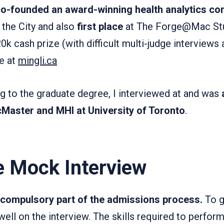
o-founded an award-winning health analytics c
the City and also
first place
at The Forge@Mac Stu
k cash prize (with difficult multi-judge interviews 
e at
mingli.ca
g to the graduate degree, I interviewed at and was
Master and MHI at University of Toronto
.
e Mock Interview
a compulsory part of the admissions process.
To g
ll on the interview. The skills required to perform 