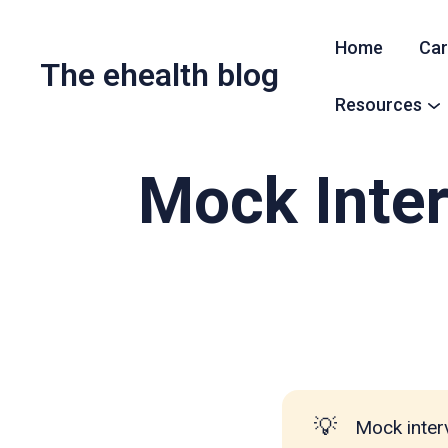
Home
Car
The ehealth blog
Resources
Mock Inter
💡
Mock inter