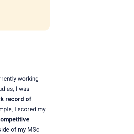
rrently working
udies, I was
ck record of
mple, I scored my
competitive
utside of my MSc