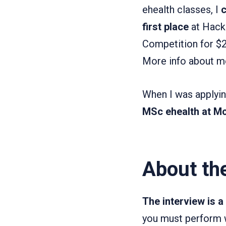
ehealth classes, I
c
first place
at Hack 
Competition for $20
More info about m
When I was applyin
MSc ehealth at Mc
About th
The interview is 
you must perform we