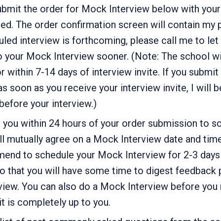
bmit the order for Mock Interview below with your
ed. The order confirmation screen will contain my
led interview is forthcoming, please call me to let
 your Mock Interview sooner. (Note: The school wil
or within 7-14 days of interview invite. If you submi
s soon as you receive your interview invite, I will b
efore your interview.)
to you within 24 hours of your order submission to 
ll mutually agree on a Mock Interview date and tim
mend to schedule your Mock Interview for 2-3 days 
so that you will have some time to digest feedback 
view. You can also do a Mock Interview before you 
 it is completely up to you.