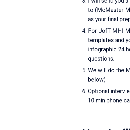
I will send you 
to (McMaster MSc
as your final pre
For UofT MHI Moc
templates and yo
infographic 24 h
questions.
We will do the M
below)
Optional intervi
10 min phone cal