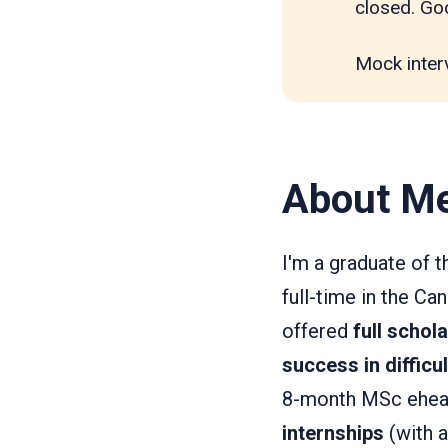
closed. Goo
Mock inter
About M
I'm a graduate of 
full-time in the C
offered
full schol
success in difficu
8-month MSc ehealt
internships
(with a