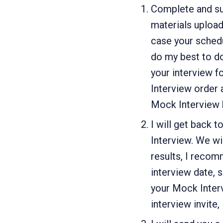
Complete and su
materials upload
case your schedu
do my best to do
your interview f
Interview order a
Mock Interview b
I will get back 
Interview. We wi
results, I recom
interview date, 
your Mock Inter
interview invite,