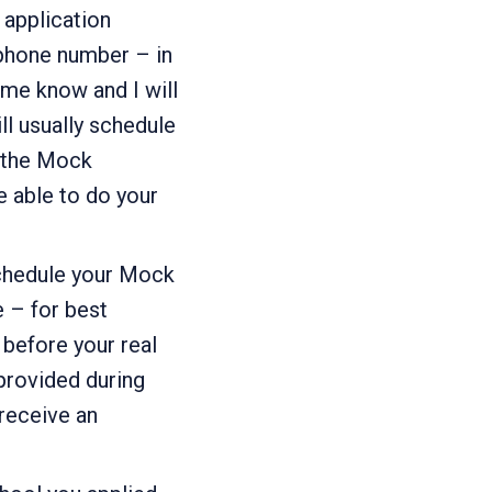
 application
 phone number – in
 me know and I will
l usually schedule
t the Mock
e able to do your
schedule your Mock
e – for best
before your real
provided during
receive an