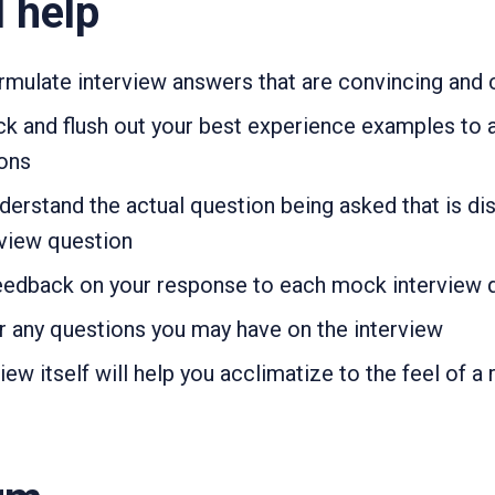
l help
formulate interview answers that are convincing and
pick and flush out your best experience examples to 
ions
understand the actual question being asked that is d
view question
 feedback on your response to each mock interview 
er any questions you may have on the interview
w itself will help you acclimatize to the feel of a 