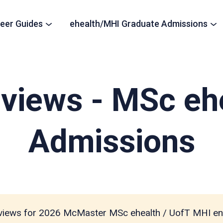
eer Guides
ehealth/MHI Graduate Admissions
views - MSc eh
Admissions
views for 2026 McMaster MSc ehealth / UofT MHI en