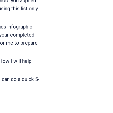
chool you applied
ng this list only
ics infographic
 your completed
for me to prepare
ow I will help
 can do a quick 5-