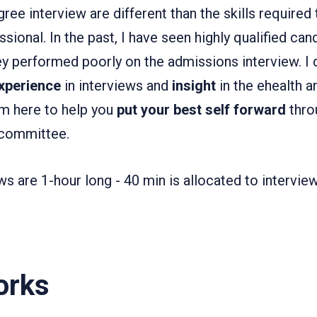
ree interview are different than the skills required 
essional. In the past, I have seen highly qualified ca
y performed poorly on the admissions interview. I d
xperience
in interviews and
insight
in the ehealth a
I'm here to help you
put your best self forward
thro
 committee.
s are 1-hour long - 40 min is allocated to intervie
orks