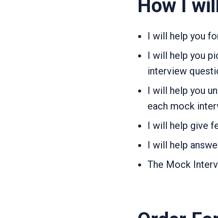
How I wil
I will help you 
I will help you 
interview quest
I will help you 
each mock inter
I will help give
I will help answ
The Mock Intervie