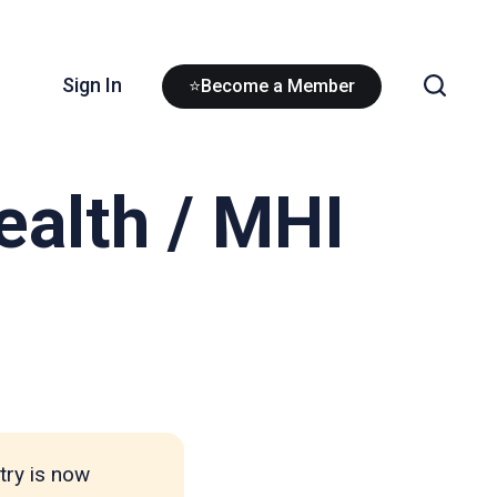
Sign In
⭐Become a Member
ealth / MHI
try is now