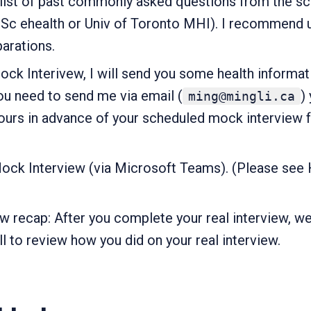
a list of past commonly asked questions from the s
 ehealth or Univ of Toronto MHI). I recommend usi
parations.
k Interivew, I will send you some health informat
u need to send me via email (
)
ming@mingli.ca
ours in advance of your scheduled mock interview 
ock Interview (via Microsoft Teams). (Please see H
ew recap: After you complete your real interview, we
l to review how you did on your real interview.