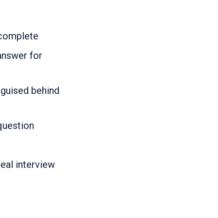
 complete
answer for
isguised behind
question
real interview