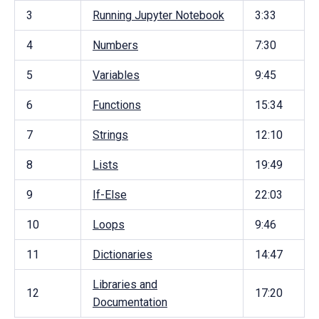
3
Running Jupyter Notebook
3:33
4
Numbers
7:30
5
Variables
9:45
6
Functions
15:34
7
Strings
12:10
8
Lists
19:49
9
If-Else
22:03
10
Loops
9:46
11
Dictionaries
14:47
Libraries and
12
17:20
Documentation