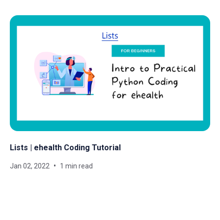
Lists | ehealth Coding Tutorial
Jan 02, 2022
1 min read