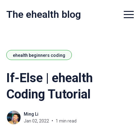
The ehealth blog
Menu t
ehealth beginners coding
If-Else | ehealth
Coding Tutorial
Ming Li
Jan 02, 2022
1 min read