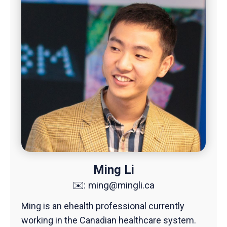
Ming Li
✉️:
ming@mingli.ca
Ming is an ehealth professional currently
working in the Canadian healthcare system.