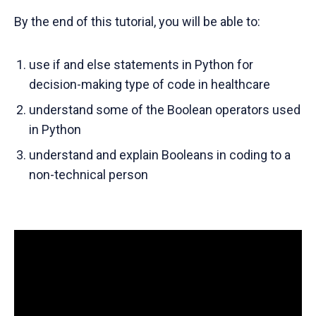
By the end of this tutorial, you will be able to:
use if and else statements in Python for
decision-making type of code in healthcare
understand some of the Boolean operators used
in Python
understand and explain Booleans in coding to a
non-technical person