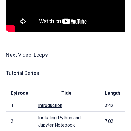
Next Video:
Loops
Tutorial Series
Episode
Title
Length
1
Introduction
3:42
Installing Python and
2
7:02
Jupyter Notebook