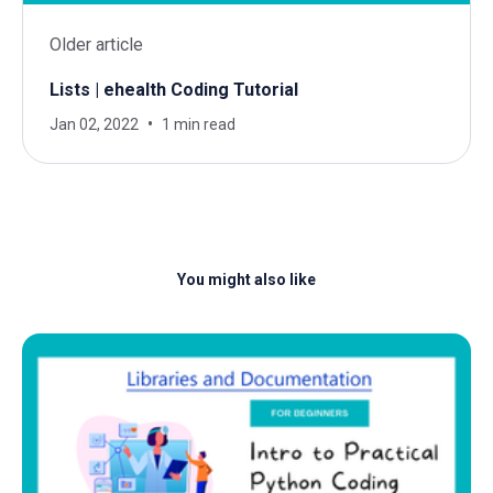
Older article
Lists | ehealth Coding Tutorial
Jan 02, 2022
1 min read
You might also like