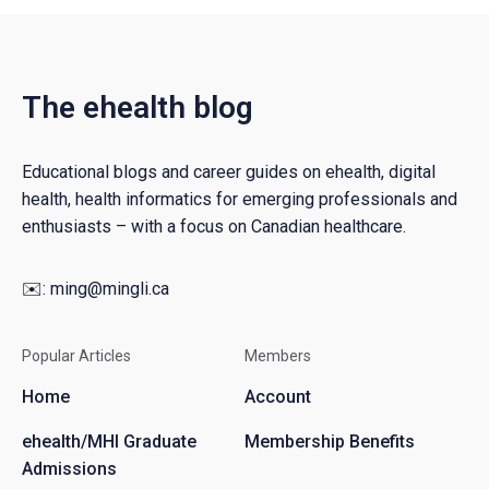
The ehealth blog
Educational blogs and career guides on ehealth, digital
health, health informatics for emerging professionals and
enthusiasts – with a focus on Canadian healthcare.
✉️:
ming@mingli.ca
Popular Articles
Members
Home
Account
ehealth/MHI Graduate
Membership Benefits
Admissions