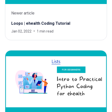
Newer article
Loops | ehealth Coding Tutorial
Jan 02, 2022
1 min read