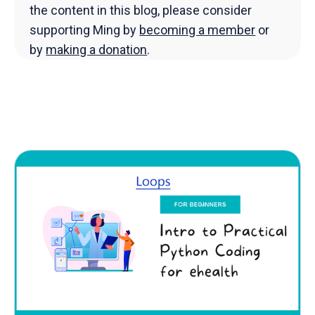
the content in this blog, please consider
supporting Ming by
becoming a member
or
by
making a donation
.