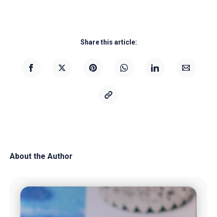
Share this article:
About the Author