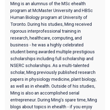
Ming is an alumnus of the MSc ehealth
program at McMaster University and HBSc
Human Biology program at University of
Toronto. During his studies, Ming received
rigorous interprofessional training in
research, healthcare, computing, and
business - he was a highly celebrated
student being awarded multiple prestigious
scholarships including full scholarship and
NSERC scholarships. As a multi-talented
scholar, Ming previously published research
papers in physiology medicine, plant biology,
as well as in ehealth. Outside of his studies,
Ming is also an accomplished serial
entrepreneur. During Ming's spare time, Ming
blogs about topics in ehealth - if you enjoy