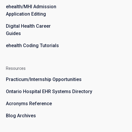
ehealth/MHI Admission
Application Editing
Digital Health Career
Guides
ehealth Coding Tutorials
Resources
Practicum/Internship Opportunities
Ontario Hospital EHR Systems Directory
Acronyms Reference
Blog Archives