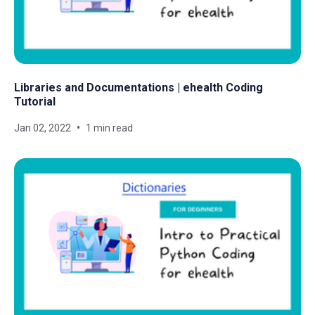
Libraries and Documentations | ehealth Coding
Tutorial
Jan 02, 2022
1 min read