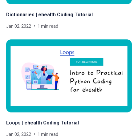
Dictionaries | ehealth Coding Tutorial
Jan 02, 2022
1 min read
Loops | ehealth Coding Tutorial
Jan 02, 2022
1 min read