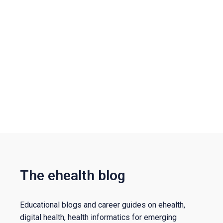
The ehealth blog
Educational blogs and career guides on ehealth,
digital health, health informatics for emerging