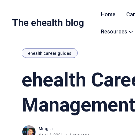
Home
Car
The ehealth blog
Resources
ehealth career guides
ehealth Care
Managemen
Ming Li