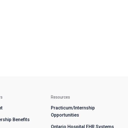
rs
Resources
nt
Practicum/Internship
Opportunities
ship Benefits
Ontario Hospital EHR Systems