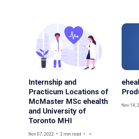
Internship and
eheal
Practicum Locations of
Prod
McMaster MSc ehealth
Nov 14, 
and University of
Toronto MHI
Nov 07, 2022
2 min read
⭐