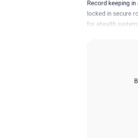
Record keeping in a
locked in secure r
for ehealth system
B