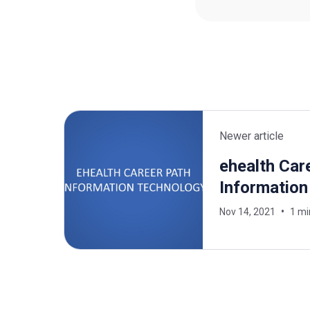
Newer article
ehealth Car
Information
Nov 14, 2021
1 mi