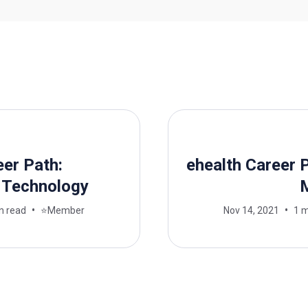
eer Path:
ehealth Career P
 Technology
n read
⭐Member
Nov 14, 2021
1 m