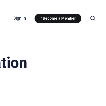
Sign In
⭐Become a Member
tion