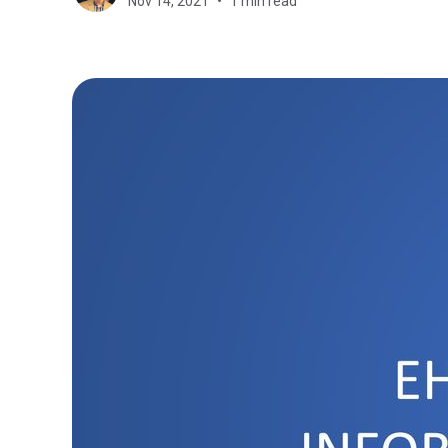
Nov 14, 2021
1 min read