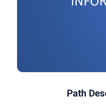
Path Des