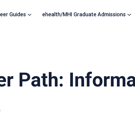
eer Guides
ehealth/MHI Graduate Admissions
er Path: Informa
t