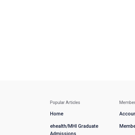
Popular Articles
Membe
Home
Accou
ehealth/MHI Graduate
Member
Admissions