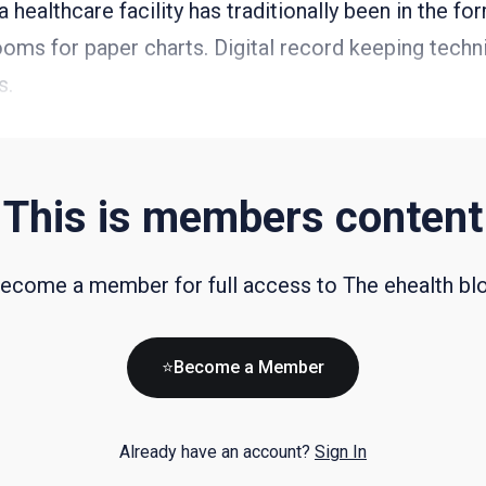
 healthcare facility has traditionally been in the for
ooms for paper charts. Digital record keeping tech
s.
This is members content
ecome a member for full access to The ehealth bl
⭐Become a Member
Already have an account?
Sign In