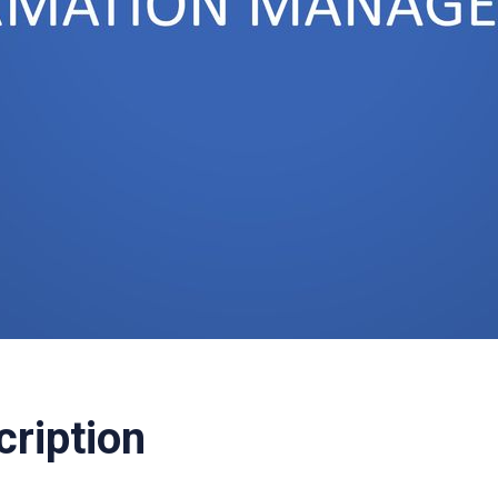
cription