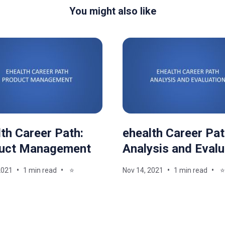
You might also like
th Career Path:
ehealth Career Pat
uct Management
Analysis and Evalu
2021
1 min read
⭐
Nov 14, 2021
1 min read
⭐