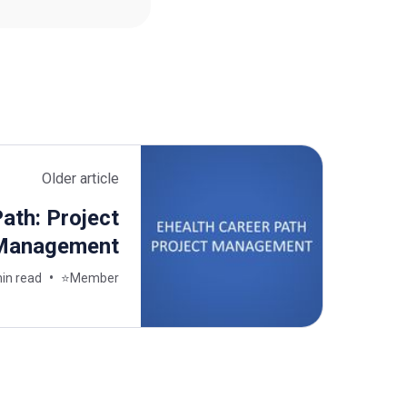
Older article
ath: Project
Management
in read
⭐Member