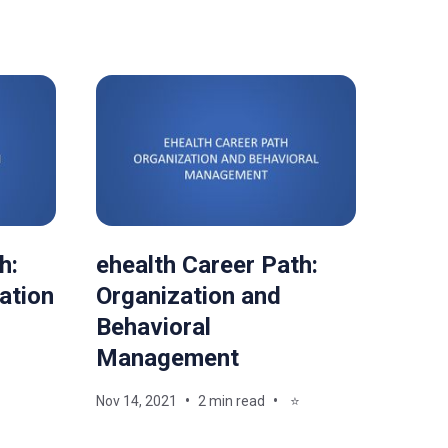
h:
ehealth Career Path:
ation
Organization and
Behavioral
Management
Nov 14, 2021
2 min read
⭐