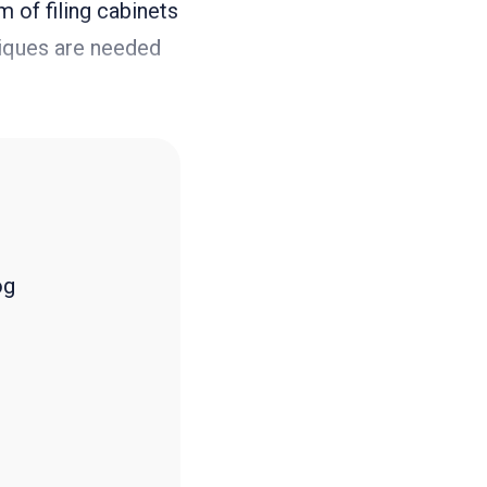
m of filing cabinets
niques are needed
og