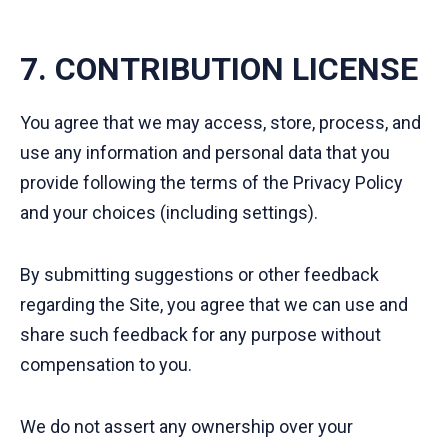
7. CONTRIBUTION LICENSE
You agree that we may access, store, process, and
use any information and personal data that you
provide following the terms of the Privacy Policy
and your choices (including settings).
By submitting suggestions or other feedback
regarding the Site, you agree that we can use and
share such feedback for any purpose without
compensation to you.
We do not assert any ownership over your