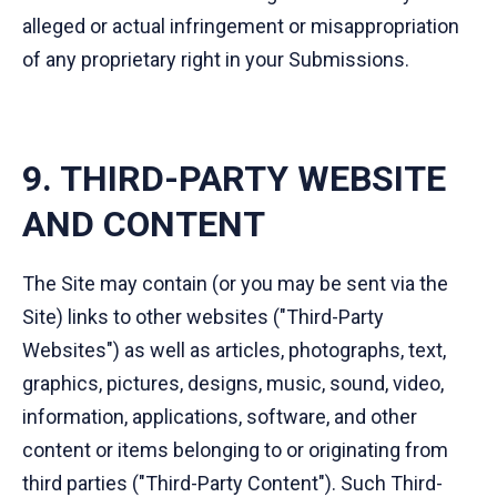
alleged or actual infringement or misappropriation
of any proprietary right in your Submissions.
9. THIRD-PARTY WEBSITE
AND CONTENT
The Site may contain (or you may be sent via the
Site) links to other websites ("Third-Party
Websites") as well as articles, photographs, text,
graphics, pictures, designs, music, sound, video,
information, applications, software, and other
content or items belonging to or originating from
third parties ("Third-Party Content"). Such Third-