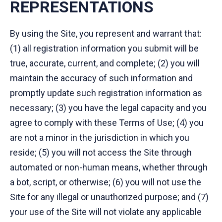
REPRESENTATIONS
By using the Site, you represent and warrant that:
(1) all registration information you submit will be
true, accurate, current, and complete; (2) you will
maintain the accuracy of such information and
promptly update such registration information as
necessary; (3) you have the legal capacity and you
agree to comply with these Terms of Use; (4) you
are not a minor in the jurisdiction in which you
reside; (5) you will not access the Site through
automated or non-human means, whether through
a bot, script, or otherwise; (6) you will not use the
Site for any illegal or unauthorized purpose; and (7)
your use of the Site will not violate any applicable