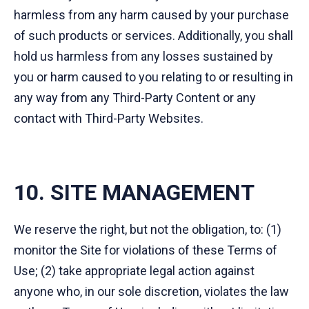
harmless from any harm caused by your purchase
of such products or services. Additionally, you shall
hold us harmless from any losses sustained by
you or harm caused to you relating to or resulting in
any way from any Third-Party Content or any
contact with Third-Party Websites.
10. SITE MANAGEMENT
We reserve the right, but not the obligation, to: (1)
monitor the Site for violations of these Terms of
Use; (2) take appropriate legal action against
anyone who, in our sole discretion, violates the law