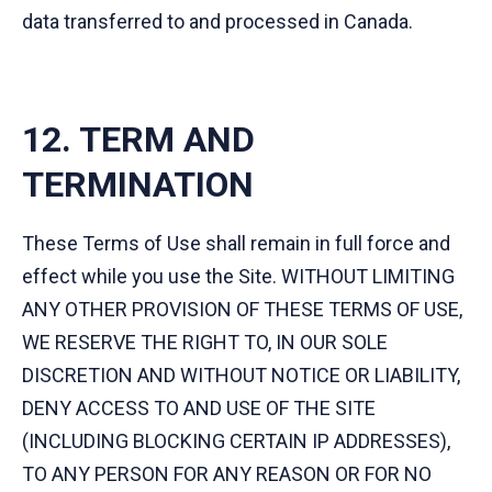
data transferred to and processed in Canada.
12. TERM AND
TERMINATION
These Terms of Use shall remain in full force and
effect while you use the Site. WITHOUT LIMITING
ANY OTHER PROVISION OF THESE TERMS OF USE,
WE RESERVE THE RIGHT TO, IN OUR SOLE
DISCRETION AND WITHOUT NOTICE OR LIABILITY,
DENY ACCESS TO AND USE OF THE SITE
(INCLUDING BLOCKING CERTAIN IP ADDRESSES),
TO ANY PERSON FOR ANY REASON OR FOR NO