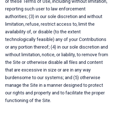
or these Terms of Use, including without limitation,
reporting such user to law enforcement
authorities; (3) in our sole discretion and without
limitation, refuse, restrict access to, limit the
availability of, or disable (to the extent
technologically feasible) any of your Contributions
or any portion thereof; (4) in our sole discretion and
without limitation, notice, or liability, to remove from
the Site or otherwise disable all files and content
that are excessive in size or are in any way
burdensome to our systems; and (5) otherwise
manage the Site in a manner designed to protect
our rights and property and to facilitate the proper
functioning of the Site.