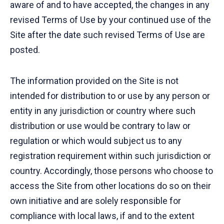
aware of and to have accepted, the changes in any
revised Terms of Use by your continued use of the
Site after the date such revised Terms of Use are
posted.
The information provided on the Site is not
intended for distribution to or use by any person or
entity in any jurisdiction or country where such
distribution or use would be contrary to law or
regulation or which would subject us to any
registration requirement within such jurisdiction or
country. Accordingly, those persons who choose to
access the Site from other locations do so on their
own initiative and are solely responsible for
compliance with local laws, if and to the extent