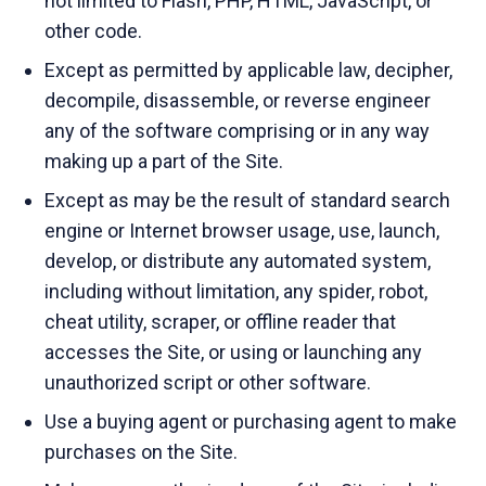
not limited to Flash, PHP, HTML, JavaScript, or
other code.
Except as permitted by applicable law, decipher,
decompile, disassemble, or reverse engineer
any of the software comprising or in any way
making up a part of the Site.
Except as may be the result of standard search
engine or Internet browser usage, use, launch,
develop, or distribute any automated system,
including without limitation, any spider, robot,
cheat utility, scraper, or offline reader that
accesses the Site, or using or launching any
unauthorized script or other software.
Use a buying agent or purchasing agent to make
purchases on the Site.