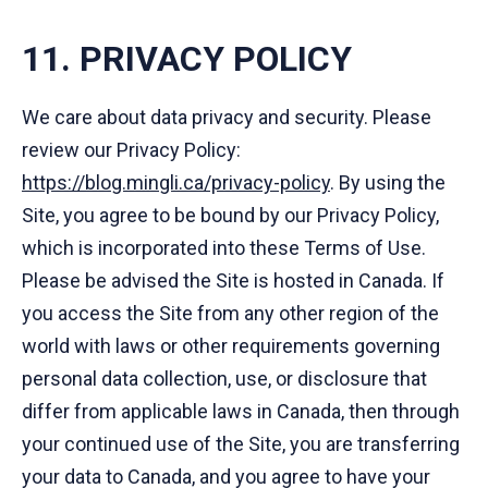
11. PRIVACY POLICY
We care about data privacy and security. Please
review our Privacy Policy:
https://blog.mingli.ca/privacy-policy
. By using the
Site, you agree to be bound by our Privacy Policy,
which is incorporated into these Terms of Use.
Please be advised the Site is hosted in Canada. If
you access the Site from any other region of the
world with laws or other requirements governing
personal data collection, use, or disclosure that
differ from applicable laws in Canada, then through
your continued use of the Site, you are transferring
your data to Canada, and you agree to have your