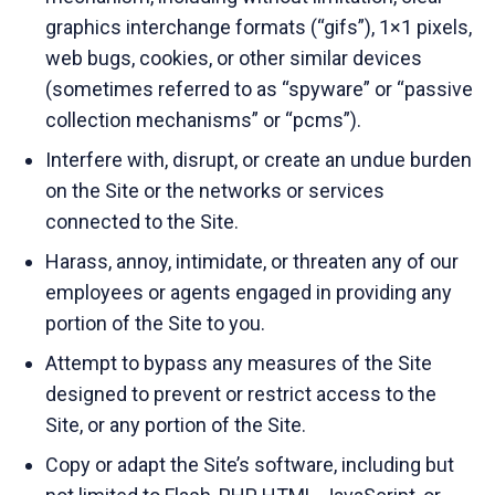
graphics interchange formats (“gifs”), 1×1 pixels,
web bugs, cookies, or other similar devices
(sometimes referred to as “spyware” or “passive
collection mechanisms” or “pcms”).
Interfere with, disrupt, or create an undue burden
on the Site or the networks or services
connected to the Site.
Harass, annoy, intimidate, or threaten any of our
employees or agents engaged in providing any
portion of the Site to you.
Attempt to bypass any measures of the Site
designed to prevent or restrict access to the
Site, or any portion of the Site.
Copy or adapt the Site’s software, including but