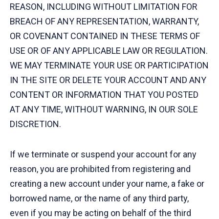
REASON, INCLUDING WITHOUT LIMITATION FOR
BREACH OF ANY REPRESENTATION, WARRANTY,
OR COVENANT CONTAINED IN THESE TERMS OF
USE OR OF ANY APPLICABLE LAW OR REGULATION.
WE MAY TERMINATE YOUR USE OR PARTICIPATION
IN THE SITE OR DELETE YOUR ACCOUNT AND ANY
CONTENT OR INFORMATION THAT YOU POSTED
AT ANY TIME, WITHOUT WARNING, IN OUR SOLE
DISCRETION.
If we terminate or suspend your account for any
reason, you are prohibited from registering and
creating a new account under your name, a fake or
borrowed name, or the name of any third party,
even if you may be acting on behalf of the third