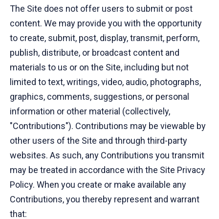
The Site does not offer users to submit or post
content. We may provide you with the opportunity
to create, submit, post, display, transmit, perform,
publish, distribute, or broadcast content and
materials to us or on the Site, including but not
limited to text, writings, video, audio, photographs,
graphics, comments, suggestions, or personal
information or other material (collectively,
"Contributions"). Contributions may be viewable by
other users of the Site and through third-party
websites. As such, any Contributions you transmit
may be treated in accordance with the Site Privacy
Policy. When you create or make available any
Contributions, you thereby represent and warrant
that: