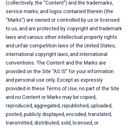
(collectively, the “Content”) and the trademarks,
service marks, and logos contained therein (the
“Marks”) are owned or controlled by us or licensed
to us, and are protected by copyright and trademark
laws and various other intellectual property rights
and unfair competition laws of the United States,
international copyright laws, and international
conventions. The Content and the Marks are
provided on the Site “AS IS” for your information
and personal use only. Except as expressly
provided in these Terms of Use, no part of the Site
and no Content or Marks may be copied,
reproduced, aggregated, republished, uploaded,
posted, publicly displayed, encoded, translated,
transmitted, distributed, sold, licensed, or