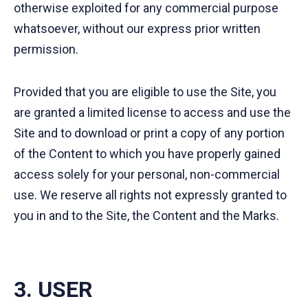
otherwise exploited for any commercial purpose
whatsoever, without our express prior written
permission.
Provided that you are eligible to use the Site, you
are granted a limited license to access and use the
Site and to download or print a copy of any portion
of the Content to which you have properly gained
access solely for your personal, non-commercial
use. We reserve all rights not expressly granted to
you in and to the Site, the Content and the Marks.
3. USER