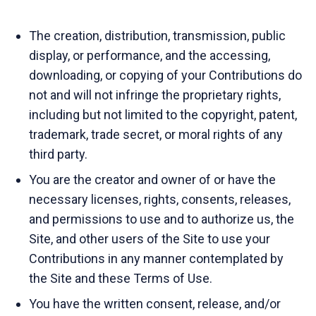
The creation, distribution, transmission, public
display, or performance, and the accessing,
downloading, or copying of your Contributions do
not and will not infringe the proprietary rights,
including but not limited to the copyright, patent,
trademark, trade secret, or moral rights of any
third party.
You are the creator and owner of or have the
necessary licenses, rights, consents, releases,
and permissions to use and to authorize us, the
Site, and other users of the Site to use your
Contributions in any manner contemplated by
the Site and these Terms of Use.
You have the written consent, release, and/or