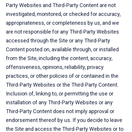
Party Websites and Third-Party Content are not
investigated, monitored, or checked for accuracy,
appropriateness, or completeness by us, and we
are not responsible for any Third-Party Websites
accessed through the Site or any Third-Party
Content posted on, available through, or installed
from the Site, including the content, accuracy,
offensiveness, opinions, reliability, privacy
practices, or other policies of or contained in the
Third-Party Websites or the Third-Party Content.
Inclusion of, linking to, or permitting the use or
installation of any Third-Party Websites or any
Third-Party Content does not imply approval or
endorsement thereof by us. If you decide to leave
the Site and access the Third-Party Websites or to