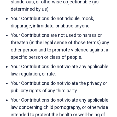
slanderous, or otherwise objectionable (as
determined by us).
Your Contributions do not ridicule, mock,
disparage, intimidate, or abuse anyone.
Your Contributions are not used to harass or
threaten (in the legal sense of those terms) any
other person and to promote violence against a
specific person or class of people.
Your Contributions do not violate any applicable
law, regulation, or rule.
Your Contributions do not violate the privacy or
publicity rights of any third party.
Your Contributions do not violate any applicable
law concerning child pornography, or otherwise
intended to protect the health or well-being of