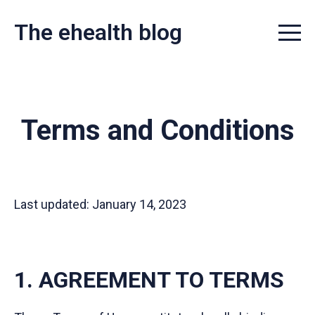
The ehealth blog
Menu t
Terms and Conditions
Last updated: January 14, 2023
1. AGREEMENT TO TERMS