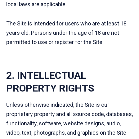
local laws are applicable.
The Site is intended for users who are at least 18
years old. Persons under the age of 18 are not
permitted to use or register for the Site.
2. INTELLECTUAL
PROPERTY RIGHTS
Unless otherwise indicated, the Site is our
proprietary property and all source code, databases,
functionality, software, website designs, audio,
video, text, photographs, and graphics on the Site