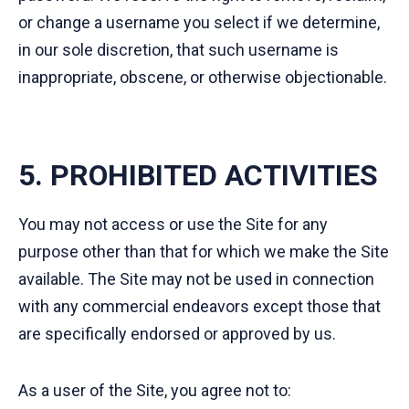
or change a username you select if we determine,
in our sole discretion, that such username is
inappropriate, obscene, or otherwise objectionable.
5. PROHIBITED ACTIVITIES
You may not access or use the Site for any
purpose other than that for which we make the Site
available. The Site may not be used in connection
with any commercial endeavors except those that
are specifically endorsed or approved by us.
As a user of the Site, you agree not to: