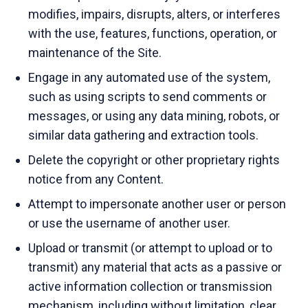
modifies, impairs, disrupts, alters, or interferes
with the use, features, functions, operation, or
maintenance of the Site.
Engage in any automated use of the system,
such as using scripts to send comments or
messages, or using any data mining, robots, or
similar data gathering and extraction tools.
Delete the copyright or other proprietary rights
notice from any Content.
Attempt to impersonate another user or person
or use the username of another user.
Upload or transmit (or attempt to upload or to
transmit) any material that acts as a passive or
active information collection or transmission
mechanism, including without limitation, clear