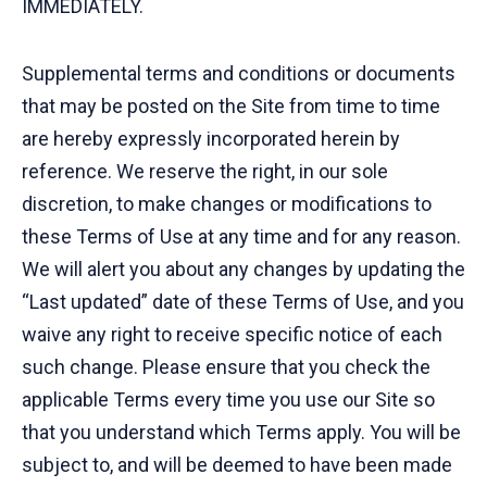
IMMEDIATELY.
Supplemental terms and conditions or documents
that may be posted on the Site from time to time
are hereby expressly incorporated herein by
reference. We reserve the right, in our sole
discretion, to make changes or modifications to
these Terms of Use at any time and for any reason.
We will alert you about any changes by updating the
“Last updated” date of these Terms of Use, and you
waive any right to receive specific notice of each
such change. Please ensure that you check the
applicable Terms every time you use our Site so
that you understand which Terms apply. You will be
subject to, and will be deemed to have been made