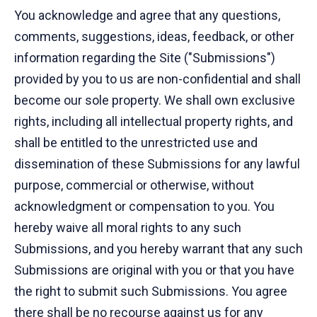
You acknowledge and agree that any questions,
comments, suggestions, ideas, feedback, or other
information regarding the Site ("Submissions")
provided by you to us are non-confidential and shall
become our sole property. We shall own exclusive
rights, including all intellectual property rights, and
shall be entitled to the unrestricted use and
dissemination of these Submissions for any lawful
purpose, commercial or otherwise, without
acknowledgment or compensation to you. You
hereby waive all moral rights to any such
Submissions, and you hereby warrant that any such
Submissions are original with you or that you have
the right to submit such Submissions. You agree
there shall be no recourse against us for any