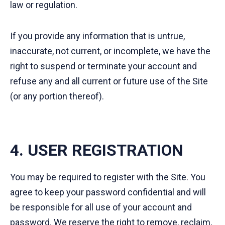
law or regulation.
If you provide any information that is untrue,
inaccurate, not current, or incomplete, we have the
right to suspend or terminate your account and
refuse any and all current or future use of the Site
(or any portion thereof).
4. USER REGISTRATION
You may be required to register with the Site. You
agree to keep your password confidential and will
be responsible for all use of your account and
password. We reserve the right to remove, reclaim,