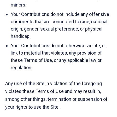
minors.
Your Contributions do not include any offensive
comments that are connected to race, national
origin, gender, sexual preference, or physical
handicap.
Your Contributions do not otherwise violate, or
link to material that violates, any provision of
these Terms of Use, or any applicable law or
regulation.
Any use of the Site in violation of the foregoing
violates these Terms of Use and may result in,
among other things, termination or suspension of
your rights to use the Site.