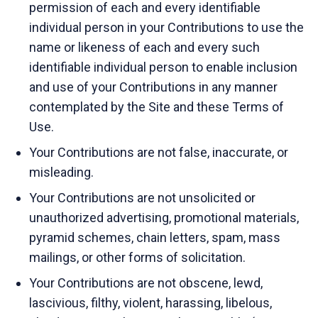
permission of each and every identifiable
individual person in your Contributions to use the
name or likeness of each and every such
identifiable individual person to enable inclusion
and use of your Contributions in any manner
contemplated by the Site and these Terms of
Use.
Your Contributions are not false, inaccurate, or
misleading.
Your Contributions are not unsolicited or
unauthorized advertising, promotional materials,
pyramid schemes, chain letters, spam, mass
mailings, or other forms of solicitation.
Your Contributions are not obscene, lewd,
lascivious, filthy, violent, harassing, libelous,