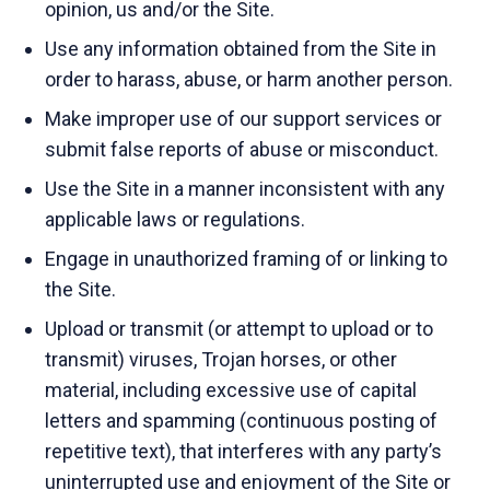
opinion, us and/or the Site.
Use any information obtained from the Site in
order to harass, abuse, or harm another person.
Make improper use of our support services or
submit false reports of abuse or misconduct.
Use the Site in a manner inconsistent with any
applicable laws or regulations.
Engage in unauthorized framing of or linking to
the Site.
Upload or transmit (or attempt to upload or to
transmit) viruses, Trojan horses, or other
material, including excessive use of capital
letters and spamming (continuous posting of
repetitive text), that interferes with any party’s
uninterrupted use and enjoyment of the Site or