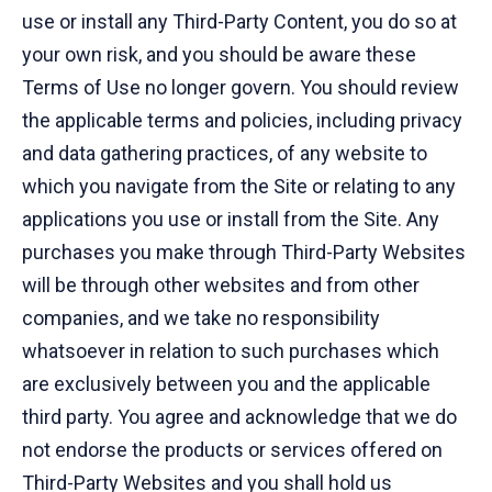
use or install any Third-Party Content, you do so at
your own risk, and you should be aware these
Terms of Use no longer govern. You should review
the applicable terms and policies, including privacy
and data gathering practices, of any website to
which you navigate from the Site or relating to any
applications you use or install from the Site. Any
purchases you make through Third-Party Websites
will be through other websites and from other
companies, and we take no responsibility
whatsoever in relation to such purchases which
are exclusively between you and the applicable
third party. You agree and acknowledge that we do
not endorse the products or services offered on
Third-Party Websites and you shall hold us