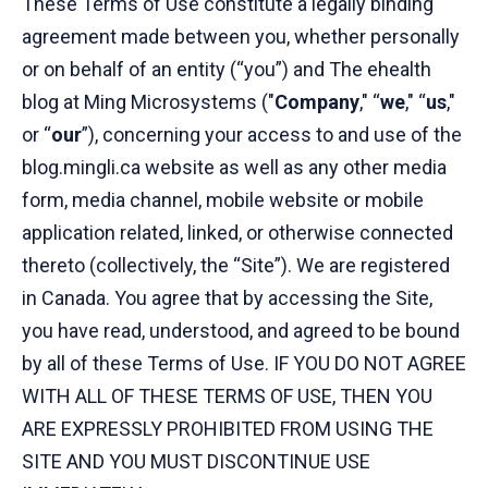
These Terms of Use constitute a legally binding
agreement made between you, whether personally
or on behalf of an entity (“you”) and The ehealth
blog at Ming Microsystems ("
Company
," “
we
," “
us
,"
or “
our
”), concerning your access to and use of the
blog.mingli.ca website as well as any other media
form, media channel, mobile website or mobile
application related, linked, or otherwise connected
thereto (collectively, the “Site”). We are registered
in Canada. You agree that by accessing the Site,
you have read, understood, and agreed to be bound
by all of these Terms of Use. IF YOU DO NOT AGREE
WITH ALL OF THESE TERMS OF USE, THEN YOU
ARE EXPRESSLY PROHIBITED FROM USING THE
SITE AND YOU MUST DISCONTINUE USE