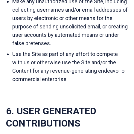
Make any unauthorized use of the Site, including
collecting usernames and/or email addresses of
users by electronic or other means for the
purpose of sending unsolicited email, or creating
user accounts by automated means or under
false pretenses.
Use the Site as part of any effort to compete
with us or otherwise use the Site and/or the
Content for any revenue-generating endeavor or
commercial enterprise.
6. USER GENERATED
CONTRIBUTIONS