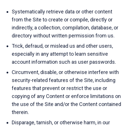
Systematically retrieve data or other content
from the Site to create or compile, directly or
indirectly, a collection, compilation, database, or
directory without written permission from us.
Trick, defraud, or mislead us and other users,
especially in any attempt to learn sensitive
account information such as user passwords.
Circumvent, disable, or otherwise interfere with
security-related features of the Site, including
features that prevent or restrict the use or
copying of any Content or enforce limitations on
the use of the Site and/or the Content contained
therein.
Disparage, tarnish, or otherwise harm, in our