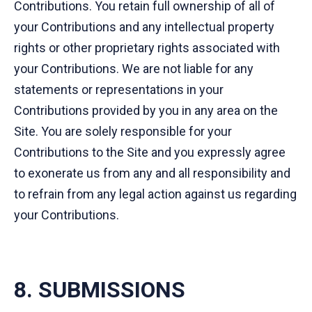
Contributions. You retain full ownership of all of
your Contributions and any intellectual property
rights or other proprietary rights associated with
your Contributions. We are not liable for any
statements or representations in your
Contributions provided by you in any area on the
Site. You are solely responsible for your
Contributions to the Site and you expressly agree
to exonerate us from any and all responsibility and
to refrain from any legal action against us regarding
your Contributions.
8. SUBMISSIONS