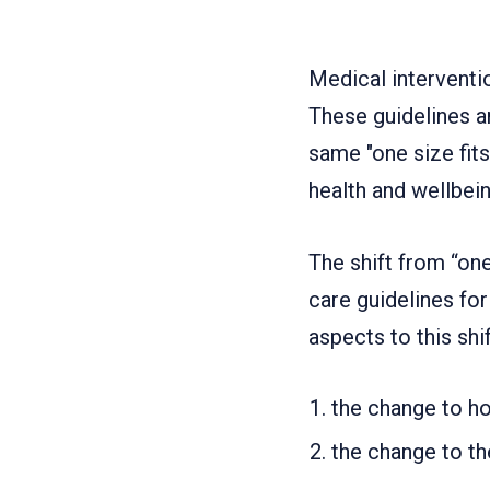
Medical interventi
These guidelines ar
same "one size fits
health and wellbein
The shift from “one
care guidelines for 
aspects to this shif
the change to ho
the change to th