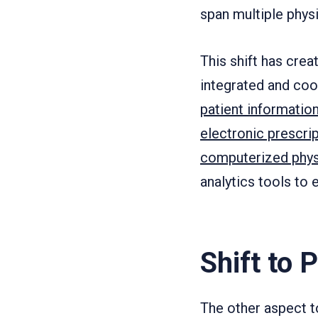
span multiple physi
This shift has cre
integrated and coo
patient informatio
electronic prescri
computerized phys
analytics tools to 
Shift to 
The other aspect t