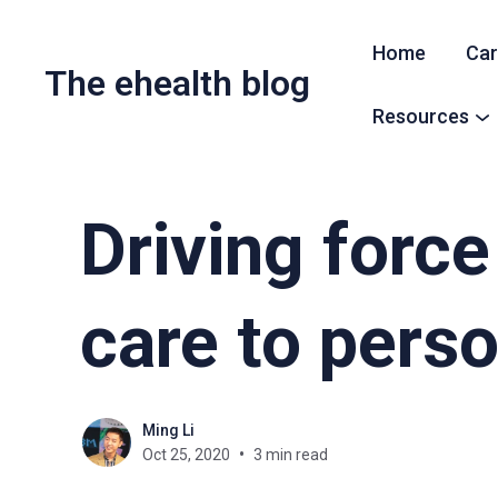
Home
Car
The ehealth blog
Resources
Driving force 
care to pers
Ming Li
Oct 25, 2020
3 min read