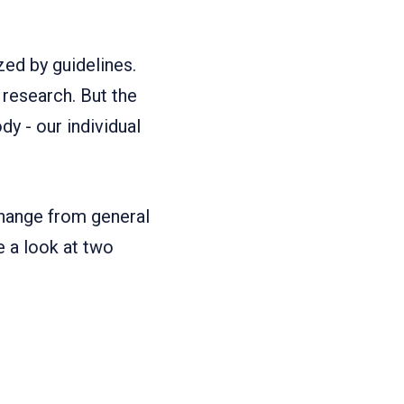
ed by guidelines.
 research. But the
dy - our individual
 change from general
ke a look at two