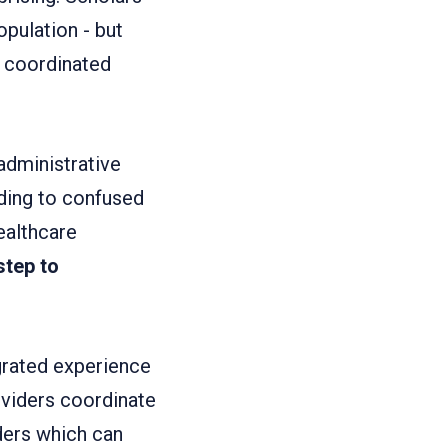
pulation - but
ly coordinated
dministrative
ding to confused
ealthcare
 step to
grated experience
oviders coordinate
ders which can