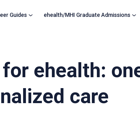
eer Guides
ehealth/MHI Graduate Admissions
for ehealth: one 
onalized care