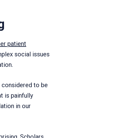
g
er patient
plex social issues
tion.
en considered to be
 is painfully
ation in our
prising. Scholars