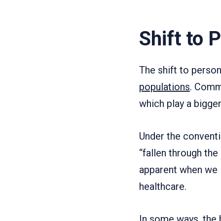
Shift to 
The shift to perso
populations
. Comm
which play a bigger
Under the conventio
“fallen through the
apparent when we 
healthcare.
In some ways, the b