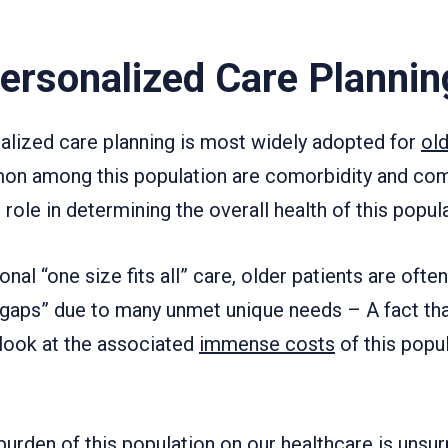
Personalized Care Plannin
nalized care planning is most widely adopted for
old
on among this population are comorbidity and com
 role in determining the overall health of this popula
nal “one size fits all” care, older patients are oft
 gaps” due to many unmet unique needs – A fact that
look at the associated
immense costs
of this popul
urden of this population on our healthcare is unsur