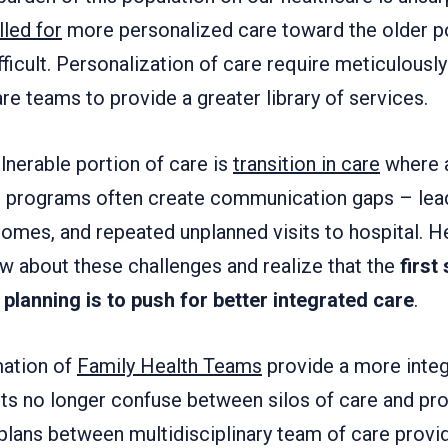
lled for
more personalized care toward the older po
ifficult. Personalization of care require meticulous
are teams to provide a greater library of services.
lnerable portion of care is
transition in care
where a
e programs often create communication gaps – lea
comes, and repeated unplanned visits to hospital. H
w about these challenges and realize that the
first
planning is to push for better integrated care
.
mation of
Family Health Teams
provide a more inte
ents no longer confuse between silos of care and pr
plans between multidisciplinary team of care provi