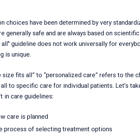
on choices have been determined by very standardiz
e generally safe and are always based on scientific
 all" guideline does not work universally for everybo
g is unique.
 size fits all” to “personalized care” refers to the
all to specific care for individual patients. Let’s ta
t in care guidelines:
w care is planned
e process of selecting treatment options