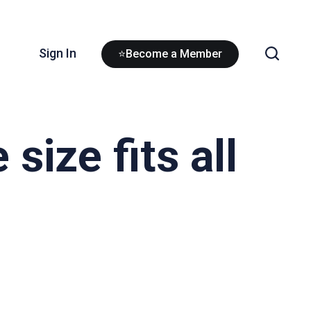
Sign In
⭐Become a Member
size fits all