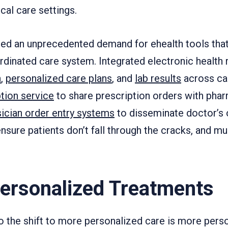
cal care settings.
ated an unprecedented demand for ehealth tools tha
rdinated care system. Integrated electronic health 
n
,
personalized care plans
, and
lab results
across car
ption service
to share prescription orders with phar
ician order entry systems
to disseminate doctor’s 
ensure patients don’t fall through the cracks, and m
Personalized Treatments
o the shift to more personalized care is more pers