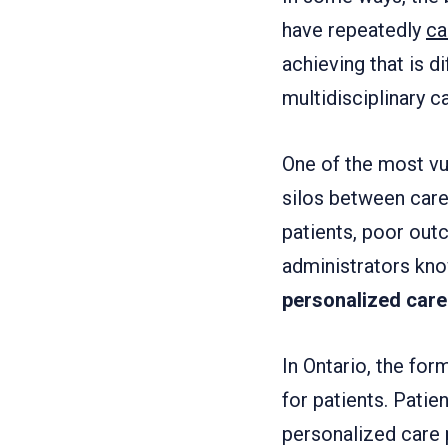
have repeatedly
ca
achieving that is d
multidisciplinary c
One of the most vu
silos between car
patients, poor out
administrators kno
personalized care 
In Ontario, the for
for patients. Pati
personalized care 