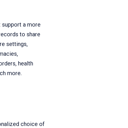
t support a more
records to share
e settings,
macies,
orders, health
uch more.
onalized choice of