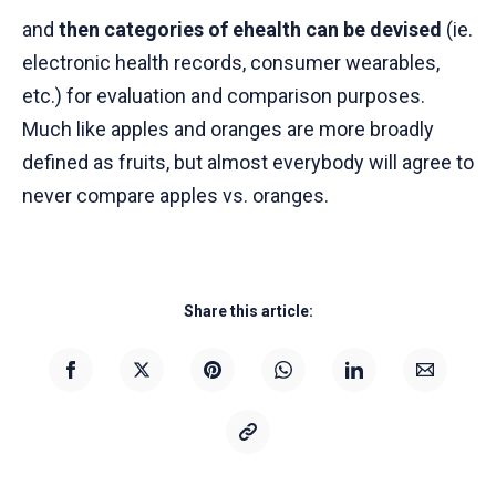
and
then categories of ehealth can be devised
(ie.
electronic health records, consumer wearables,
etc.) for evaluation and comparison purposes.
Much like apples and oranges are more broadly
defined as fruits, but almost everybody will agree to
never compare apples vs. oranges.
Share this article: