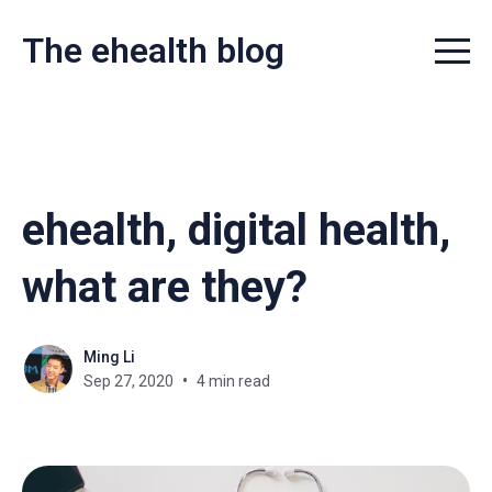
The ehealth blog
Menu t
ehealth, digital health,
what are they?
Ming Li
Sep 27, 2020
4 min read