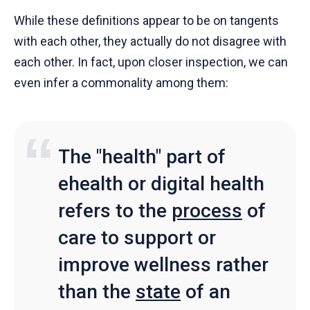
While these definitions appear to be on tangents
with each other, they actually do not disagree with
each other. In fact, upon closer inspection, we can
even infer a commonality among them:
The "health" part of
ehealth or digital health
refers to the
process
of
care to support or
improve wellness rather
than the
state
of an