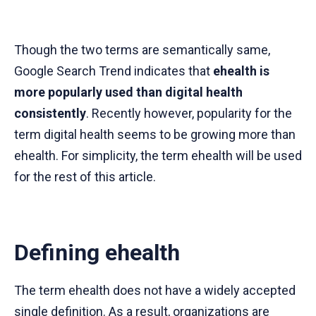
Though the two terms are semantically same,
Google Search Trend indicates that
ehealth is
more popularly used than digital health
consistently
. Recently however, popularity for the
term digital health seems to be growing more than
ehealth. For simplicity, the term ehealth will be used
for the rest of this article.
Defining ehealth
The term ehealth does not have a widely accepted
single definition. As a result, organizations are