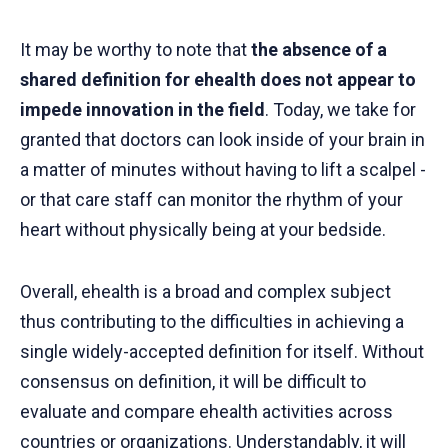
It may be worthy to note that
the absence of a
shared definition for ehealth does not appear to
impede innovation in the field
. Today, we take for
granted that doctors can look inside of your brain in
a matter of minutes without having to lift a scalpel -
or that care staff can monitor the rhythm of your
heart without physically being at your bedside.
Overall, ehealth is a broad and complex subject
thus contributing to the difficulties in achieving a
single widely-accepted definition for itself. Without
consensus on definition, it will be difficult to
evaluate and compare ehealth activities across
countries or organizations. Understandably, it will