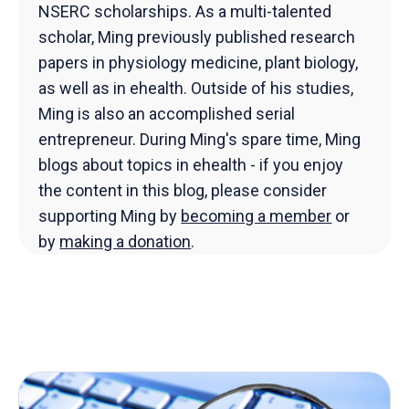
NSERC scholarships. As a multi-talented
scholar, Ming previously published research
papers in physiology medicine, plant biology,
as well as in ehealth. Outside of his studies,
Ming is also an accomplished serial
entrepreneur. During Ming's spare time, Ming
blogs about topics in ehealth - if you enjoy
the content in this blog, please consider
supporting Ming by
becoming a member
or
by
making a donation
.