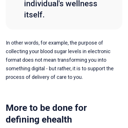
individual's wellness
itself.
In other words, for example, the purpose of
collecting your blood sugar levels in electronic
format does not mean transforming you into
something digital - but rather, it is to support the
process of delivery of care to you.
More to be done for
defining ehealth