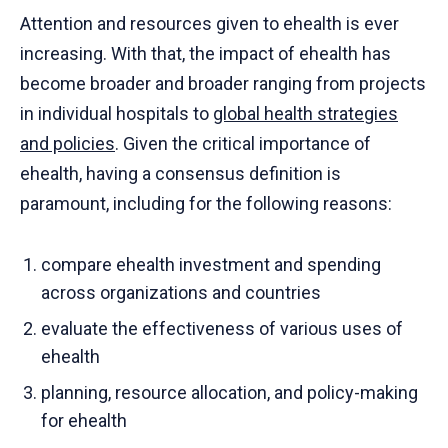
Attention and resources given to ehealth is ever
increasing. With that, the impact of ehealth has
become broader and broader ranging from projects
in individual hospitals to
global health strategies
and policies
. Given the critical importance of
ehealth, having a consensus definition is
paramount, including for the following reasons:
compare ehealth investment and spending
across organizations and countries
evaluate the effectiveness of various uses of
ehealth
planning, resource allocation, and policy-making
for ehealth