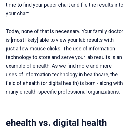
time to find your paper chart and file the results into
your chart.
Today, none of that is necessary. Your family doctor
is [most likely] able to view your lab results with
just a few mouse clicks. The use of information
technology to store and serve your lab results is an
example of ehealth. As we find more and more
uses of information technology in healthcare, the
field of ehealth (or digital health) is born - along with
many ehealth-specific professional organizations.
ehealth vs. digital health