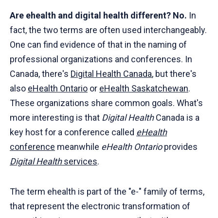
Are ehealth and digital health different? No.
In
fact, the two terms are often used interchangeably.
One can find evidence of that in the naming of
professional organizations and conferences. In
Canada, there's
Digital Health Canada
, but there's
also
eHealth Ontario
or
eHealth Saskatchewan
.
These organizations share common goals. What's
more interesting is that
Digital Health
Canada is a
key host for a conference called
eHealth
conference
meanwhile
eHealth Ontario
provides
Digital Health
services
.
The term ehealth is part of the "e-" family of terms,
that represent the electronic transformation of