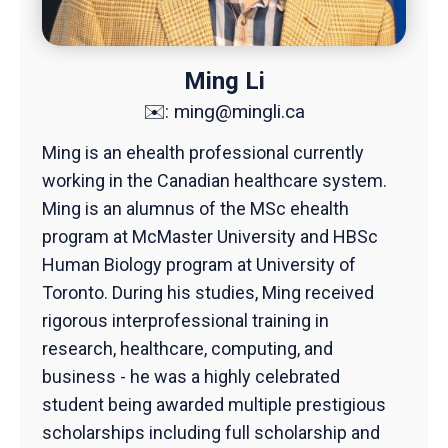
Ming Li
✉️:
ming@mingli.ca
Ming is an ehealth professional currently
working in the Canadian healthcare system.
Ming is an alumnus of the MSc ehealth
program at McMaster University and HBSc
Human Biology program at University of
Toronto. During his studies, Ming received
rigorous interprofessional training in
research, healthcare, computing, and
business - he was a highly celebrated
student being awarded multiple prestigious
scholarships including full scholarship and