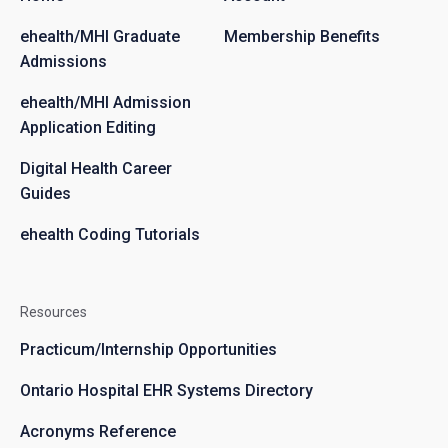
ehealth/MHI Graduate
Membership Benefits
Admissions
ehealth/MHI Admission
Application Editing
Digital Health Career
Guides
ehealth Coding Tutorials
Resources
Practicum/Internship Opportunities
Ontario Hospital EHR Systems Directory
Acronyms Reference