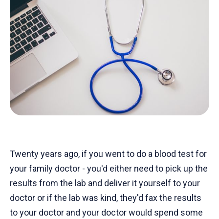
Twenty years ago, if you went to do a blood test for
your family doctor - you'd either need to pick up the
results from the lab and deliver it yourself to your
doctor or if the lab was kind, they'd fax the results
to your doctor and your doctor would spend some