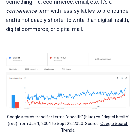
something - ie. ecommerce, email, etc. It's a
convenience
term with less syllables to pronounce
and is noticeably shorter to write than digital health,
digital commerce, or digital mail.
Google search trend for terms "ehealth" (blue) vs. "digital health"
(red) from Jan 1, 2004 to Sept 22, 2020. Source:
Google Search
Trends
.