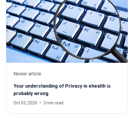
Newer article
Your understanding of Privacy in ehealth is
probably wrong
Oct 03, 2020
3 min read