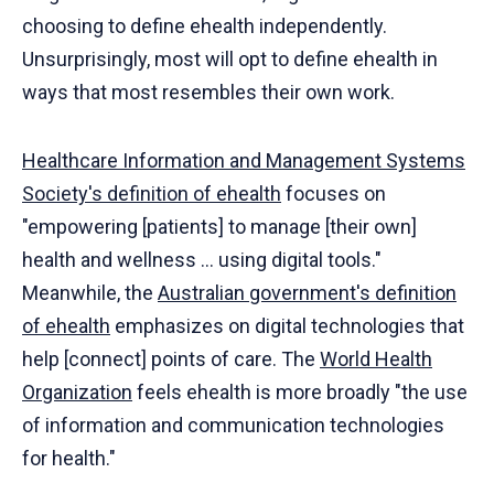
choosing to define ehealth independently.
Unsurprisingly, most will opt to define ehealth in
ways that most resembles their own work.
Healthcare Information and Management Systems
Society's definition of ehealth
focuses on
"empowering [patients] to manage [their own]
health and wellness ... using digital tools."
Meanwhile, the
Australian government's definition
of ehealth
emphasizes on digital technologies that
help [connect] points of care. The
World Health
Organization
feels ehealth is more broadly "the use
of information and communication technologies
for health."