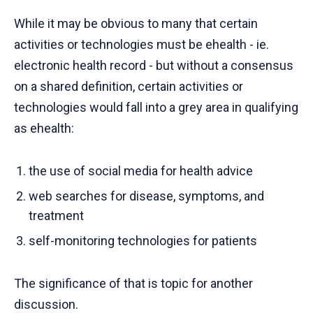
While it may be obvious to many that certain
activities or technologies must be ehealth - ie.
electronic health record - but without a consensus
on a shared definition, certain activities or
technologies would fall into a grey area in qualifying
as ehealth:
the use of social media for health advice
web searches for disease, symptoms, and
treatment
self-monitoring technologies for patients
The significance of that is topic for another
discussion.