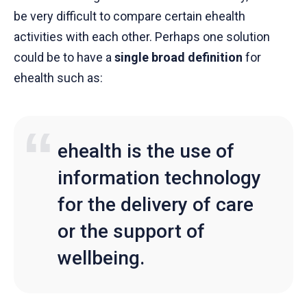
be very difficult to compare certain ehealth
activities with each other. Perhaps one solution
could be to have a
single broad definition
for
ehealth such as:
ehealth is the use of
information technology
for the delivery of care
or the support of
wellbeing.