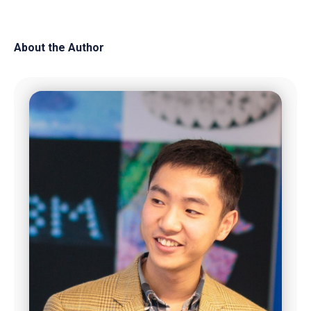
About the Author