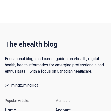
The ehealth blog
Educational blogs and career guides on ehealth, digital
health, health informatics for emerging professionals and
enthusiasts – with a focus on Canadian healthcare.
✉️:
ming@mingli.ca
Popular Articles
Members
Home
Account